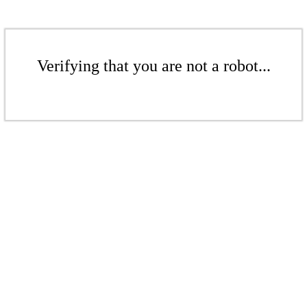
Verifying that you are not a robot...