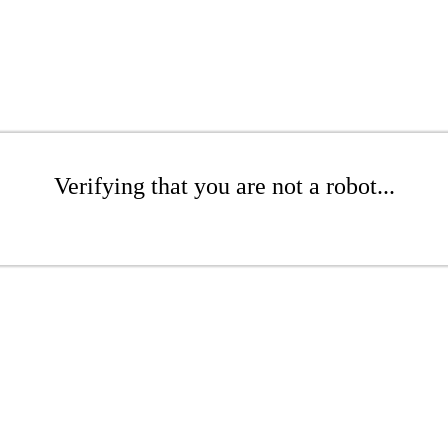
Verifying that you are not a robot...