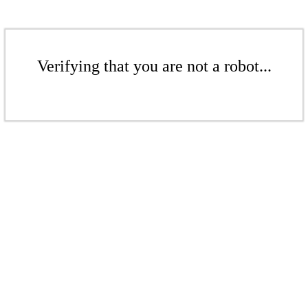
Verifying that you are not a robot...