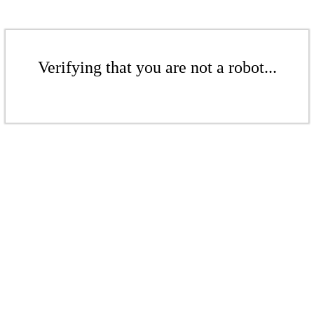
Verifying that you are not a robot...