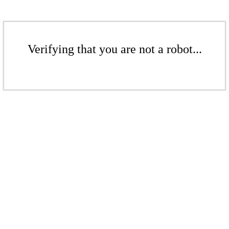
Verifying that you are not a robot...