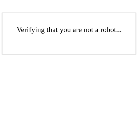
Verifying that you are not a robot...