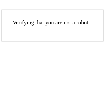
Verifying that you are not a robot...