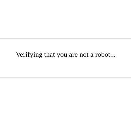
Verifying that you are not a robot...