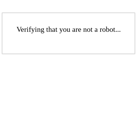
Verifying that you are not a robot...