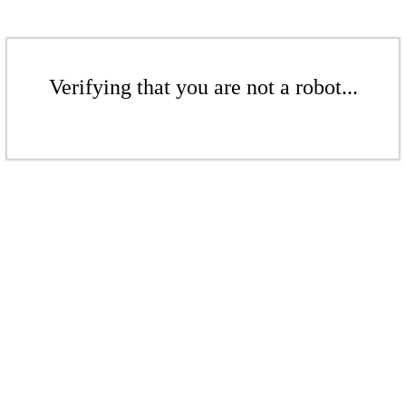
Verifying that you are not a robot...