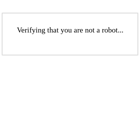
Verifying that you are not a robot...