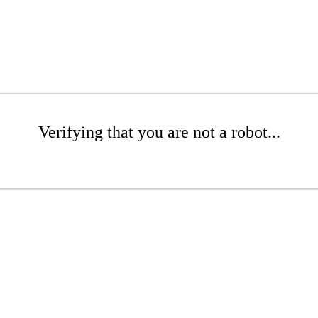
Verifying that you are not a robot...