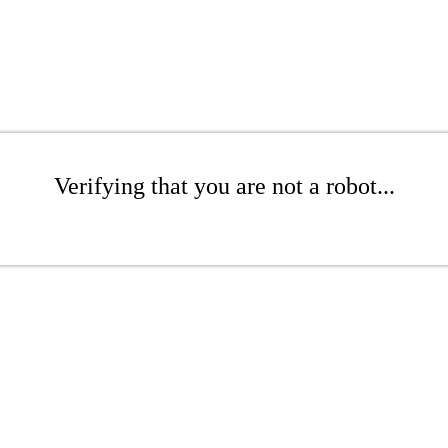
Verifying that you are not a robot...