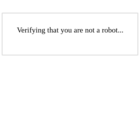
Verifying that you are not a robot...