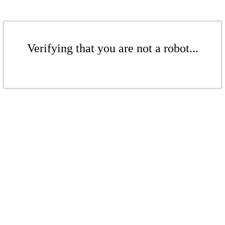
Verifying that you are not a robot...