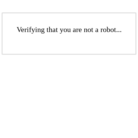
Verifying that you are not a robot...