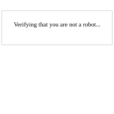
Verifying that you are not a robot...