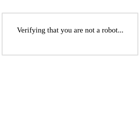
Verifying that you are not a robot...