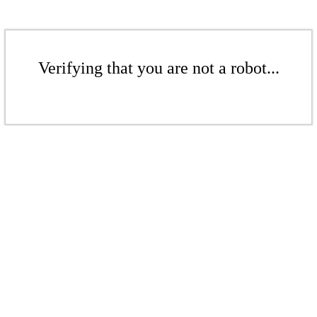
Verifying that you are not a robot...