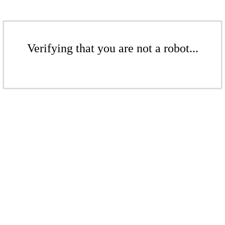
Verifying that you are not a robot...