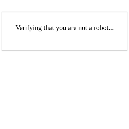
Verifying that you are not a robot...