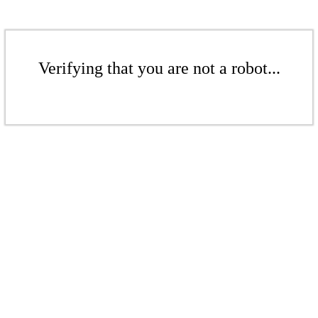
Verifying that you are not a robot...