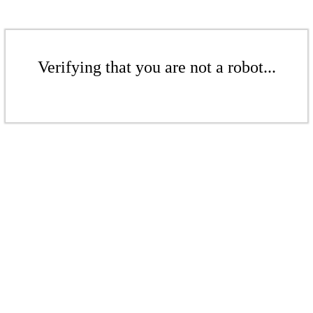
Verifying that you are not a robot...