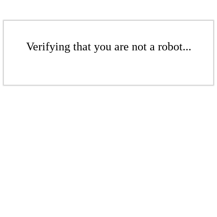
Verifying that you are not a robot...