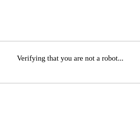
Verifying that you are not a robot...