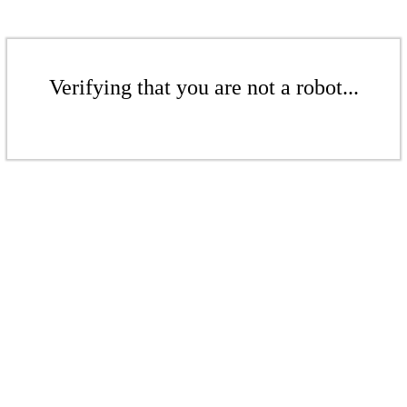
Verifying that you are not a robot...