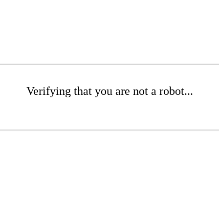
Verifying that you are not a robot...